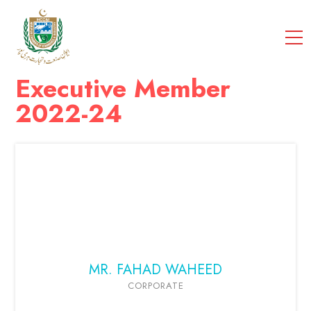
cci
Executive Member
2022-24
MR. FAHAD WAHEED
CORPORATE