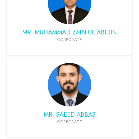
MR. MUHAMMAD ZAIN UL ABIDIN
CORPORATE
MR. SAEED ABBAS
CORPORATE