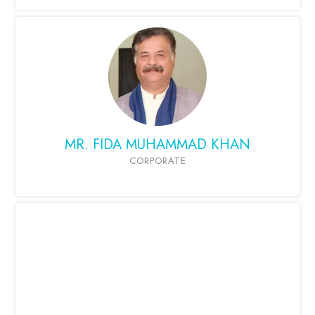
MR. FIDA MUHAMMAD KHAN
CORPORATE