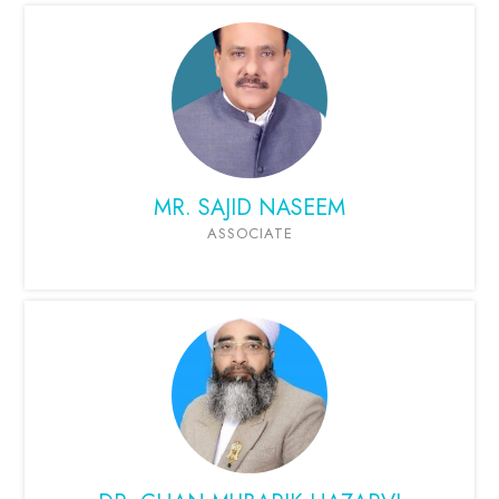
MR. SAJID NASEEM
ASSOCIATE