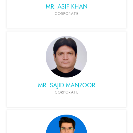
MR. ASIF KHAN
CORPORATE
MR. SAJID MANZOOR
CORPORATE