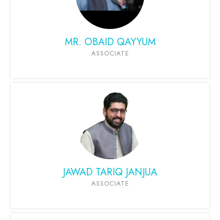
MR. OBAID QAYYUM
ASSOCIATE
JAWAD TARIQ JANJUA
ASSOCIATE