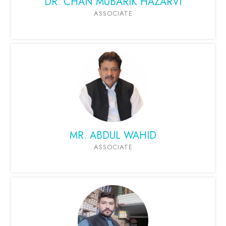
DR. CHAN MUBARIK HAZARVI
ASSOCIATE
MR. ABDUL WAHID
ASSOCIATE