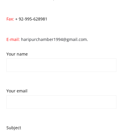
Fax:
+ 92-995-628981
E-mail:
haripurchamber1994@gmail.com
.
Your name
Your email
Subject