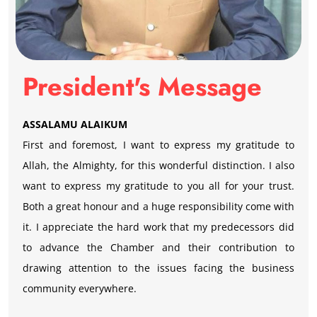
President's Message
ASSALAMU ALAIKUM
First and foremost, I want to express my gratitude to
Allah, the Almighty, for this wonderful distinction. I also
want to express my gratitude to you all for your trust.
Both a great honour and a huge responsibility come with
it. I appreciate the hard work that my predecessors did
to advance the Chamber and their contribution to
drawing attention to the issues facing the business
community everywhere.