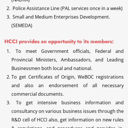
Police Assistance Line (PAL services once in a week)
Small and Medium Enterprises Development.
(SEMEDA)
HCCI provides an opportunity to its members:
To meet Government officials, Federal and
Provincial Ministers, Ambassadors, and Leading
Businessmen both local and national.
To get Certificates of Origin, WeBOC registrations
and also an endorsement of all necessary
commercial documents.
To get intensive business information and
consultancy on various business issues through the
R&D cell of HCCI also, get information on new rules