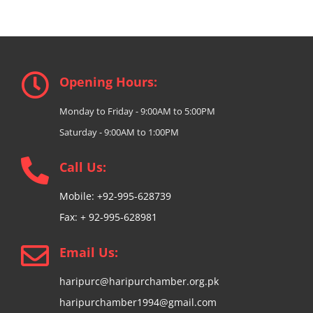
Opening Hours:
Monday to Friday - 9:00AM to 5:00PM
Saturday - 9:00AM to 1:00PM
Call Us:
Mobile: +92-995-628739
Fax: + 92-995-628981
Email Us:
haripurc@haripurchamber.org.pk
haripurchamber1994@gmail.com