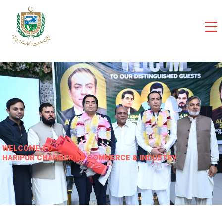
cci
WELCOME TO
HARIPUR CHAMBER OF COMMERCE & INDUSTRY