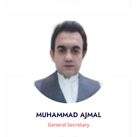
MUHAMMAD AJMAL
General Secretary