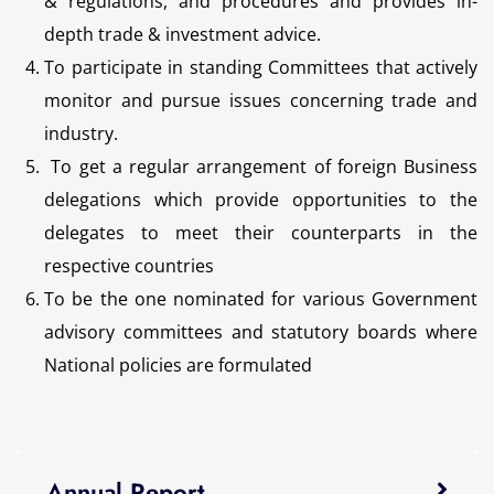
& regulations, and procedures and provides in-
depth trade & investment advice.
To participate in standing Committees that actively
monitor and pursue issues concerning trade and
industry.
To get a regular arrangement of foreign Business
delegations which provide opportunities to the
delegates to meet their counterparts in the
respective countries
To be the one nominated for various Government
advisory committees and statutory boards where
National policies are formulated
Annual Report