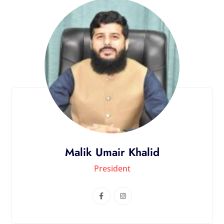
Malik Umair Khalid
President