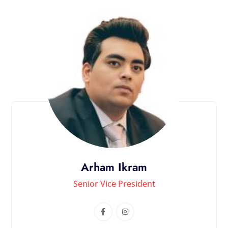
Arham Ikram
Senior Vice President