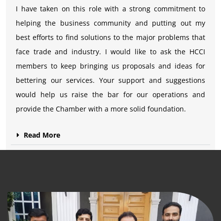
I have taken on this role with a strong commitment to
helping the business community and putting out my
best efforts to find solutions to the major problems that
face trade and industry. I would like to ask the HCCI
members to keep bringing us proposals and ideas for
bettering our services. Your support and suggestions
would help us raise the bar for our operations and
provide the Chamber with a more solid foundation.
Read More