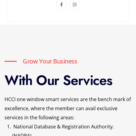
Grow Your Business
With Our Services
HCCI one window smart services are the bench mark of
excellence, where the member can avail exclusive
services in the following areas:
National Database & Registration Authority.
(NADRA)