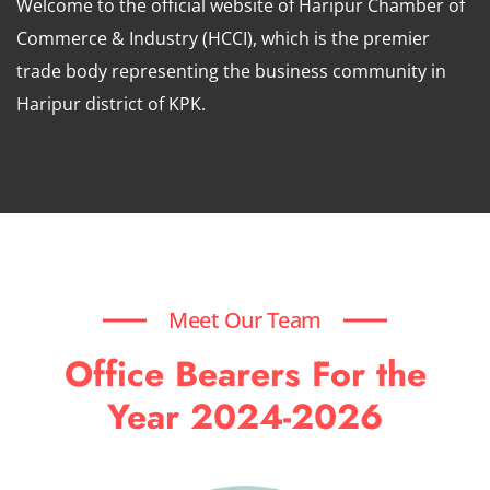
Welcome to the official website of Haripur Chamber of
Commerce & Industry (HCCI), which is the premier
trade body representing the business community in
Haripur district of KPK.
Meet Our Team
Office Bearers For the
Year 2024-2026