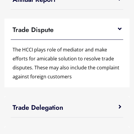
Trade Dispute
The HCCI plays role of mediator and make
efforts for amicable solution to resolve trade
disputes. These may also include the complaint
against foreign customers
Trade Delegation