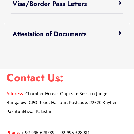
Visa/Border Pass Letters
Attestation of Documents
Contact Us:
Address:
Chamber House, Opposite Session Judge
Bungalow, GPO Road, Haripur. Postcode: 22620 Khyber
Pakhtunkhwa, Pakistan
Phone:
+ 92-995-628739, + 92-995-628981