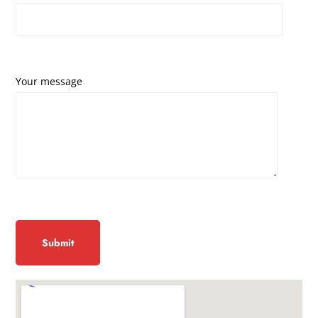
Your message