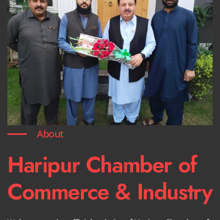
About
Haripur Chamber of
Commerce & Industry