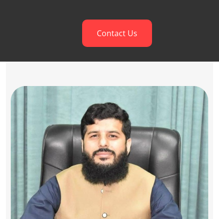
Contact Us