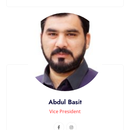
Abdul Basit
Vice President