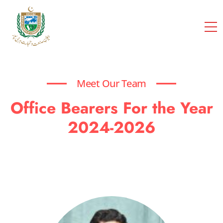
cci
Meet Our Team
Office Bearers For the Year
2024-2026