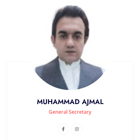
MUHAMMAD AJMAL
General Secretary