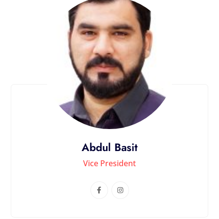
Abdul Basit
Vice President