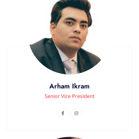
Arham Ikram
Senior Vice President