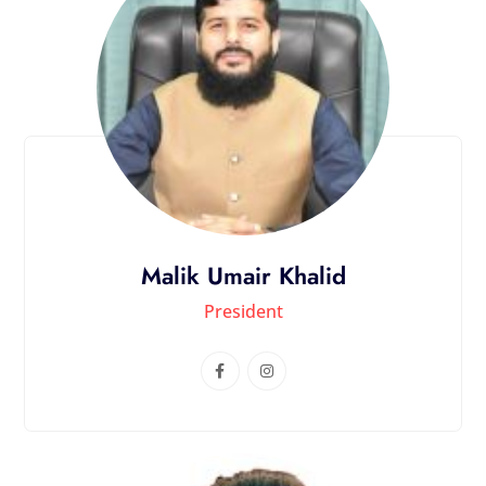
Malik Umair Khalid
President