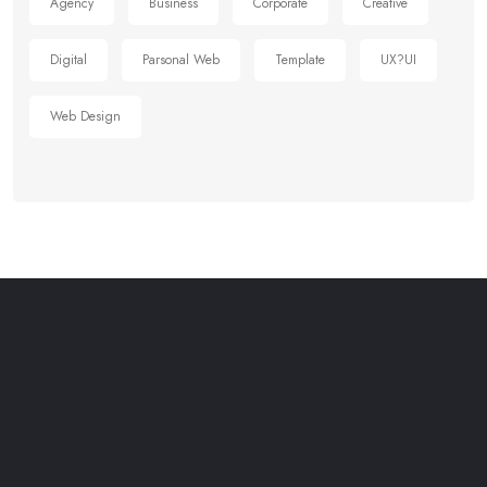
Agency
Business
Corporate
Creative
Digital
Parsonal Web
Template
UX?UI
Web Design