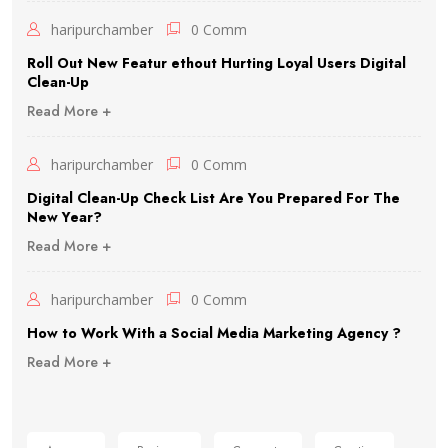
haripurchamber
0 Comm
Roll Out New Featur ethout Hurting Loyal Users Digital
Clean-Up
Read More +
haripurchamber
0 Comm
Digital Clean-Up Check List Are You Prepared For The
New Year?
Read More +
haripurchamber
0 Comm
How to Work With a Social Media Marketing Agency ?
Read More +