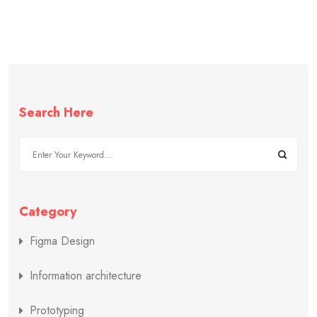
Search Here
Category
Figma Design
Information architecture
Prototyping