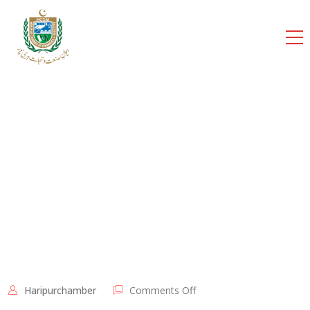
cci
Home
Shortcodes
Executive Committee
Members 2021-23
Haripurchamber
Comments Off