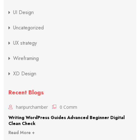
UI Design
Uncategorized
UX strategy
Wireframing
XD Design
Recent Blogs
haripurchamber
0 Comm
Writing WordPress Guides Advanced Beginner Digital
Clean Check
Read More +