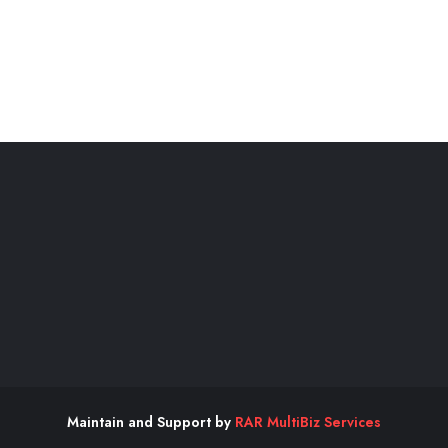
Maintain and Support by
RAR MultiBiz Services