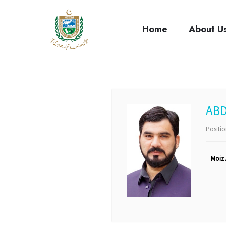
cci
Home
About U
ABD
Positi
Moiz