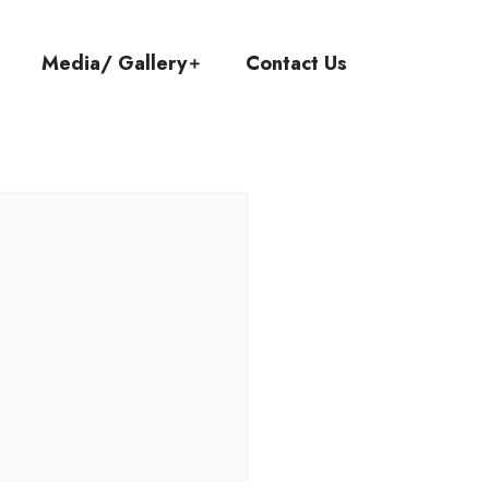
Media/ Gallery
Contact Us