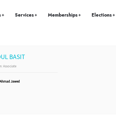
Home
Team
Abdul Basit
s
Services
Memberships
Elections
UL BASIT
on:
Associate
 Ahmad Jawed