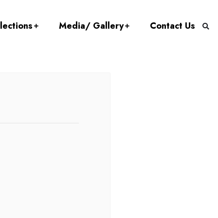
lections
Media/ Gallery
Contact Us