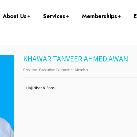
About Us
Services
Memberships
E
KHAWAR TANVEER AHMED AWAN
Position:
Executive Committee Member
Haji Nisar & Sons