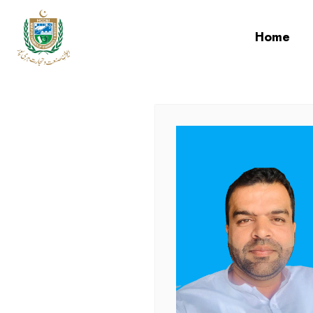
cci
Home