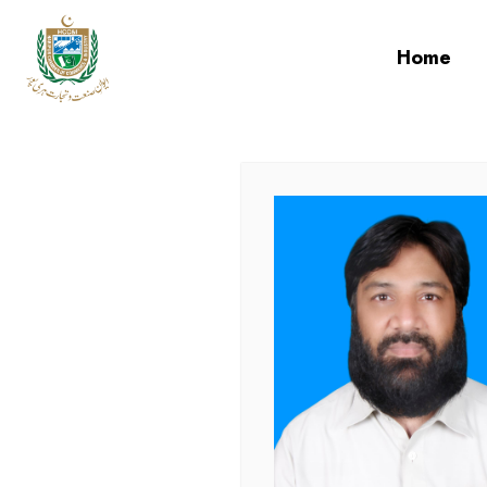
cci
Home