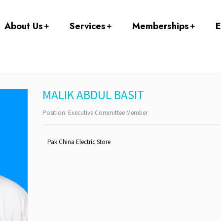
About Us
Services
Memberships
E
MALIK ABDUL BASIT
Position:
Executive Committee Member
Pak China Electric Store