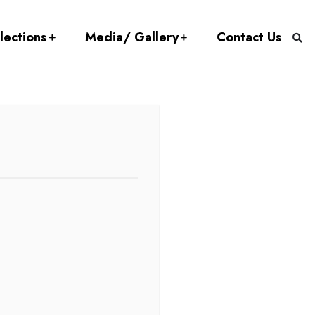
lections
Media/ Gallery
Contact Us