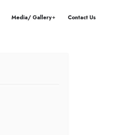
Media/ Gallery
Contact Us