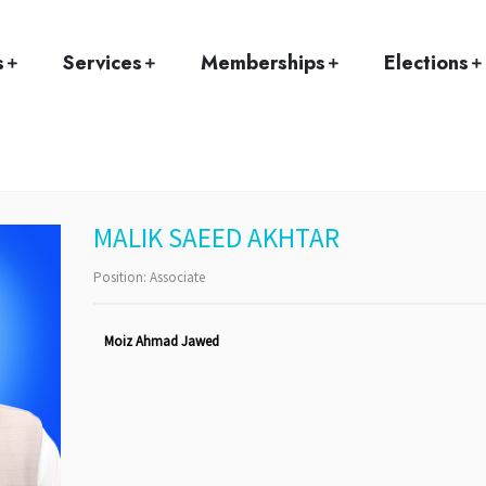
Home
Team
MALIK SAEED AKHTAR
s
Services
Memberships
Elections
MALIK SAEED AKHTAR
Position:
Associate
Moiz Ahmad Jawed