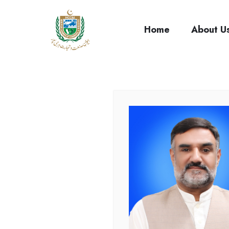
cci
Home
About U