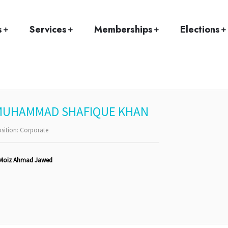
Home
Team
Muhammad Shafique Khan
s
Services
Memberships
Elections
MUHAMMAD SHAFIQUE KHAN
sition:
Corporate
Moiz Ahmad Jawed