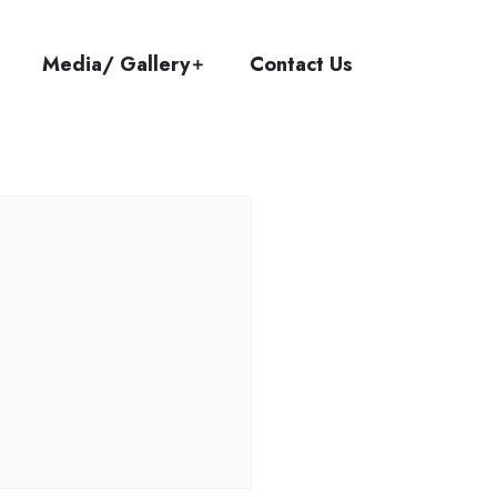
Media/ Gallery
Contact Us