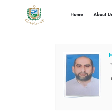
cci
Home
About U
Po