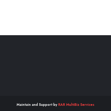
Maintain and Support by
RAR MultiBiz Services