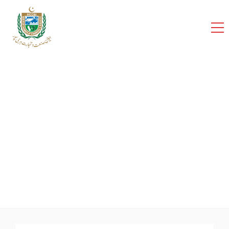
cci
Home
Team
SHAHBAZ MEHMOOD