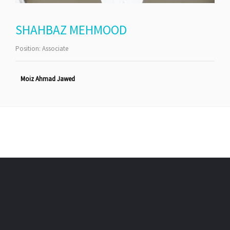
SHAHBAZ MEHMOOD
Position:
Associate
Moiz Ahmad Jawed