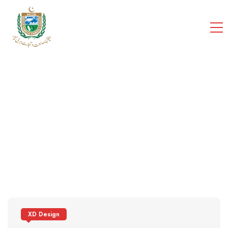
cci
Home
Portfolios
XD Design
XD Design