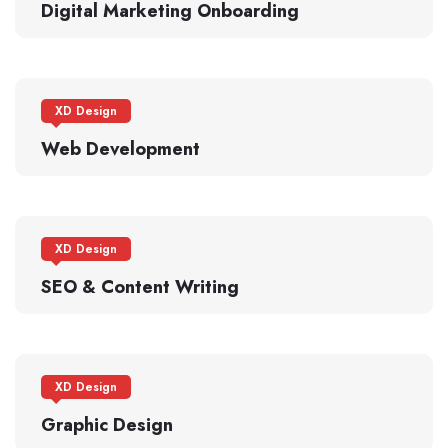
Digital Marketing Onboarding
XD Design
Web Development
XD Design
SEO & Content Writing
XD Design
Graphic Design