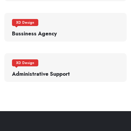
XD Design
Bussiness Agency
XD Design
Administrative Support